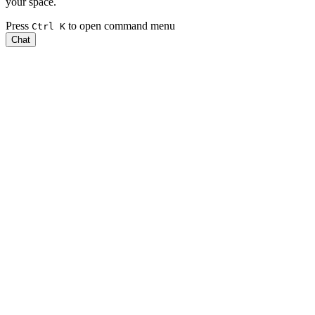
your space.
Press
to open command menu
Ctrl
K
Chat