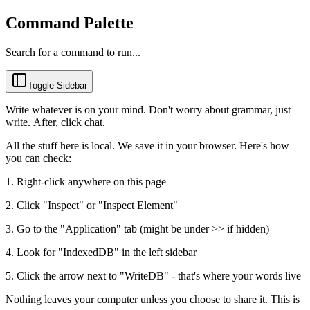
Command Palette
Search for a command to run...
Toggle Sidebar
Write whatever is on your mind. Don't worry about grammar, just 
write. After, click chat.
All the stuff here is local. We save it in your browser. Here's how 
you can check:
1. Right-click anywhere on this page
2. Click "Inspect" or "Inspect Element"
3. Go to the "Application" tab (might be under >> if hidden)
4. Look for "IndexedDB" in the left sidebar
5. Click the arrow next to "WriteDB" - that's where your words live
Nothing leaves your computer unless you choose to share it. This is 